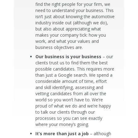
find the right people for your firm, we
need to understand your business. This
isn’t just about knowing the automotive
industry inside out (although we do),
but also about appreciating what
makes your company tick: how you
work, and what your values and
business objectives are.
Our business is your business
– our
clients trust us to find them the best
possible candidates. This requires more
than just a Google search. We spend a
considerable amount of time, effort
and skill identifying, assessing and
vetting candidates from all over the
world so you won’t have to. We’re
proud of what we do and we’re happy
to talk our clients through our
processes so you can see exactly
where your money’s going.
It’s more than just a job
– although