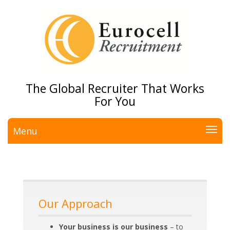
The Global Recruiter That Works
For You
Menu
Our Approach
Your business is our business
– to