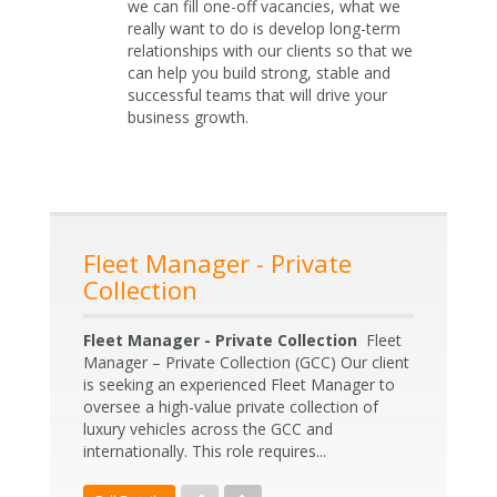
we can fill one-off vacancies, what we
really want to do is develop long-term
relationships with our clients so that we
can help you build strong, stable and
successful teams that will drive your
business growth.
Fleet Manager - Private
Collection
Fleet Manager - Private Collection
Fleet
Manager – Private Collection (GCC) Our client
is seeking an experienced Fleet Manager to
oversee a high-value private collection of
luxury vehicles across the GCC and
internationally. This role requires...